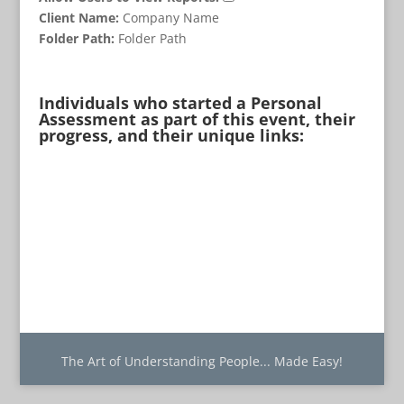
Client Name:
Company Name
Folder Path:
Folder Path
Individuals who started a Personal
Assessment as part of this event, their
progress, and their unique links:
The Art of Understanding People... Made Easy!