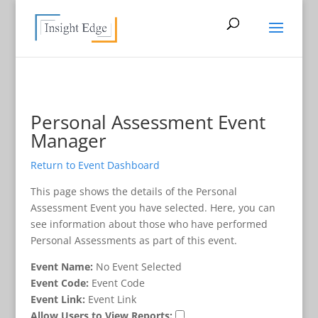
Personal Assessment Event
Manager
Return to Event Dashboard
This page shows the details of the Personal
Assessment Event you have selected. Here, you can
see information about those who have performed
Personal Assessments as part of this event.
Event Name:
No Event Selected
Event Code:
Event Code
Event Link:
Event Link
Allow Users to View Reports: